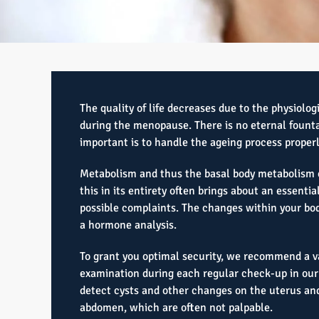
The quality of life decreases due to the physiolog
during the menopause. There is no eternal founta
important is to handle the ageing process properl
Metabolism and thus the basal body metabolism 
this in its entirety often brings about an essenti
possible complaints. The changes within your bod
a hormone analysis.
To grant you optimal security, we recommend a v
examination during each regular check-up in our 
detect cysts and other changes on the uterus and
abdomen, which are often not palpable.