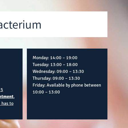
acterium
Monday: 14:00 – 19:00
Tuesday: 13:00 – 18:00
Wednesday: 09:00 – 13:30
Thursday: 09:00 – 13:30
Friday: Available by phone between
 5
10:00 – 13:00
ntment
,
 has to