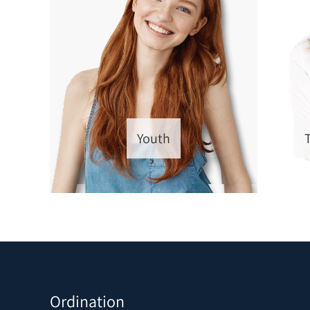
Youth
Ordination