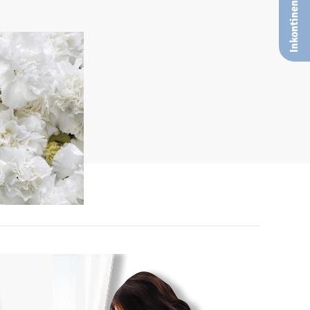
Inkontinenz