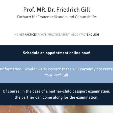
Prof. MR. Dr. Friedrich Gill
Facharzt für Frauenheilkunde und Geburtshilfe
HOME
PRACTICE
PRIVATE PRACTICE
ABOUT ME
CONTACT
ENGLISH
Schedule an appointment online now!
information I would like to correct that I will certainly not retire
Your Prof. Gill
Of course, in the case of a mother-child passport examination,
the partner can come along for the examination!