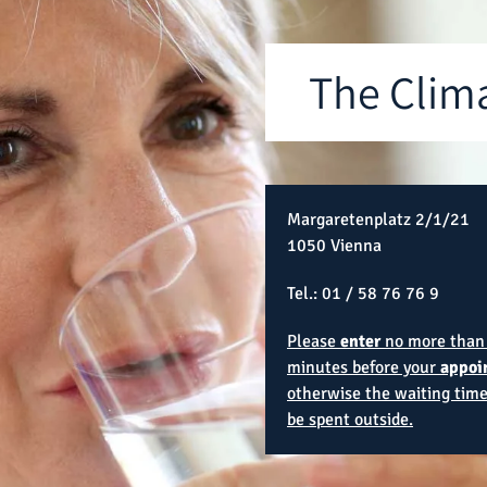
The Clim
Margaretenplatz 2/1/21
1050 Vienna
Tel.:
01 / 58 76 76 9
Please
enter
no more than
minutes before your
appoi
otherwise the waiting time
be spent outside.