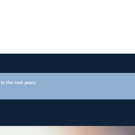
 in the next years.