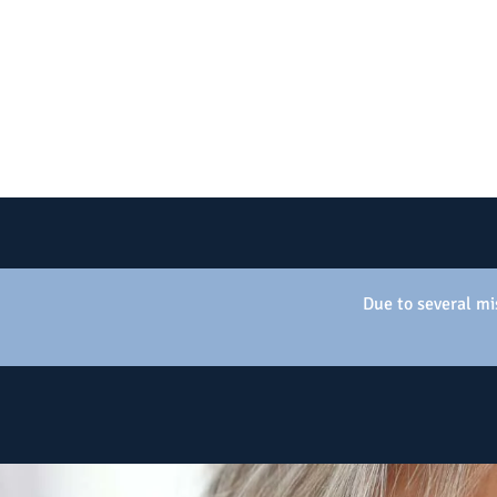
Due to several mis