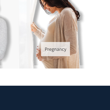
Pregnancy