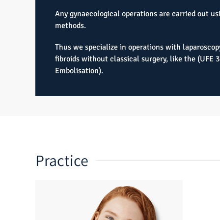
Any gynaecological operations are carried out us
methods.
Thus we specialize in operations with laparoscop
fibroids without classical surgery, like the (UFE 
Embolisation).
Practice