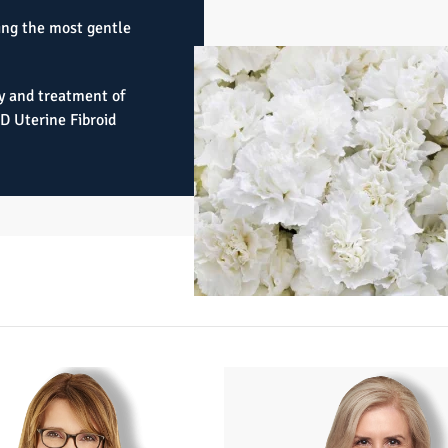
ing the most gentle
y and treatment of
3D Uterine Fibroid