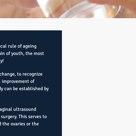
ical rule of ageing
in of youth, the most
y!
change, to recognize
al improvement of
y can be established by
aginal ultrasound
surgery. This serves to
 the ovaries or the