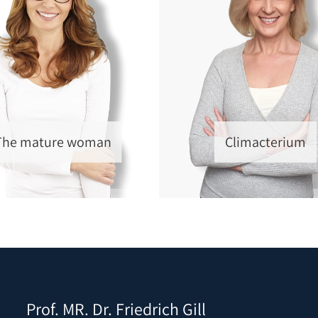
The mature woman
Climacterium
Prof. MR. Dr. Friedrich Gill