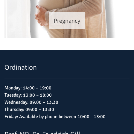
Pregnancy
Ordination
Monday: 14:00 – 19:00
Tuesday: 13:00 – 18:00
Wednesday: 09:00 – 13:30
Thursday: 09:00 – 13:30
Friday: Available by phone between 10:00 - 13:00
Prof. MR. Dr. Friedrich Gill