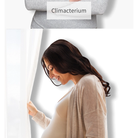
Climacterium