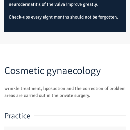
neurodermatitis of the vulva improve greatly.
Check-ups every eight months should not be forgotten.
Cosmetic gynaecology
wrinkle treatment, liposuction and the correction of problem
areas are carried out in the private surgery.
Practice