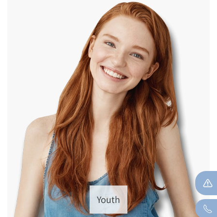
Youth