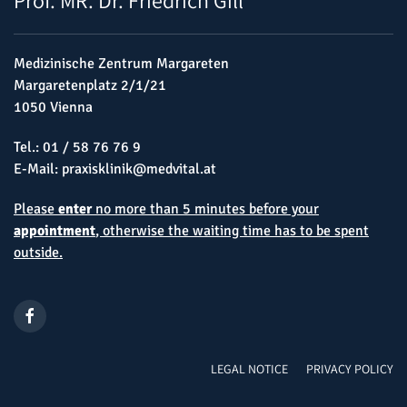
Medizinische Zentrum Margareten
Margaretenplatz 2/1/21
1050 Vienna
Tel.:
01 / 58 76 76 9
E-Mail:
praxisklinik@medvital.at
Please
enter
no more than 5 minutes before your
appointment
, otherwise the waiting time has to be spent
outside.
LEGAL NOTICE
PRIVACY POLICY