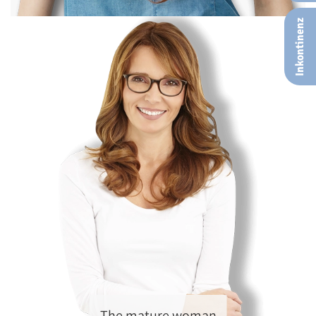
Inkontinenz
The mature woman