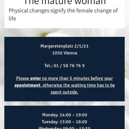
The mature woman
Physical changes signify the female change of
life
Margaretenplatz 2/1/21
1050 Vienna
Tel.:
01 / 58 76 76 9
Please
enter
no more than 5 minutes before your
appointment
, otherwise the waiting time has to be
spent outside.
Monday: 14:00 – 19:00
Tuesday: 13:00 – 18:00
Wednesday: 09:00 – 13:30