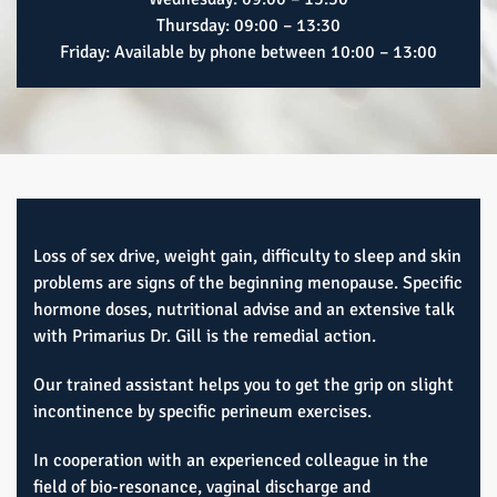
Thursday: 09:00 – 13:30
Friday: Available by phone between 10:00 – 13:00
Loss of sex drive, weight gain, difficulty to sleep and skin
problems are signs of the beginning menopause. Specific
hormone doses, nutritional advise and an extensive talk
with Primarius Dr. Gill is the remedial action.
Our trained assistant helps you to get the grip on slight
incontinence by specific perineum exercises.
In cooperation with an experienced colleague in the
field of bio-resonance, vaginal discharge and