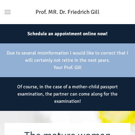
Prof. MR. Dr. Friedrich Gill
Schedule an appointment online now!
Due to several misinformation I would like to correct that I
will certainly not retire in the next years.
Your Prof. Gill
Of course, in the case of a mother-child passport
examination, the partner can come along for the
examination!